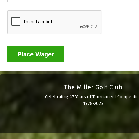
Place Wager
The Miller Golf Club
Celebrating 47 Years of Tournament Competitio
1978-2025