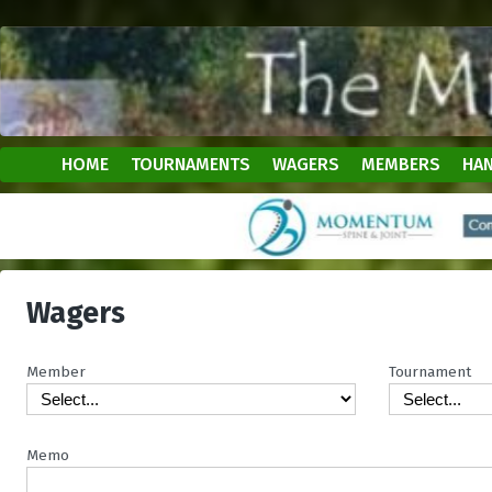
HOME
TOURNAMENTS
WAGERS
MEMBERS
HAN
Wagers
Member
Tournament
Memo